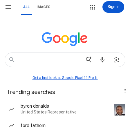
Sign in
ALL
IMAGES
Get a first look at Google Pixel 11 Pro📱
Trending searches
byron donalds
United States Representative
ford fathom