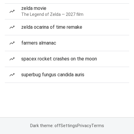
zelda movie
The Legend of Zelda — 2027 film
zelda ocarina of time remake
farmers almanac
spacex rocket crashes on the moon
superbug fungus candida auris
Dark theme: off
Settings
Privacy
Terms